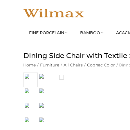
FINE PORCELAIN
BAMBOO
ACACI


Dining Side Chair with Textil
Home
/
Furniture
/
All Chairs
/
Cognac Color
/
Dinin