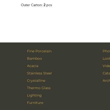
Outer Carton:
2
pcs
Fine Porcelain
Phot
Bamboo
Loo
Acacia
Vid
Stainless Steel
Cat
Crystalline
Arch
Thermo Glass
Lighting
Furniture