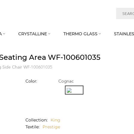
A
CRYSTALLINE
THERMO GLASS
STAINLES



e Seating Area WF‑100601035
g Side Chair WF‑100601035
Color:
Cognac
Collection
King
Textile
Prestige