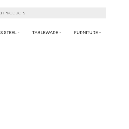
S STEEL
TABLEWARE
FURNITURE


