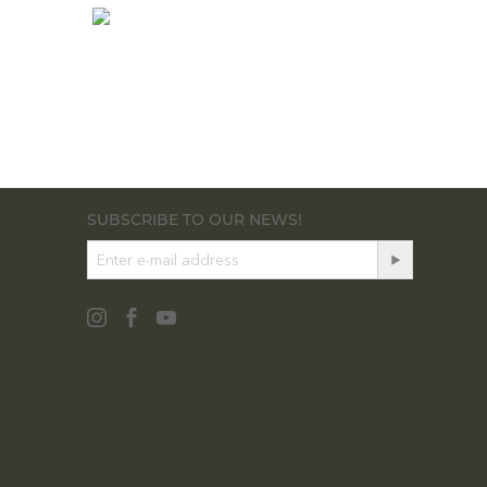
SUBSCRIBE TO OUR NEWS!