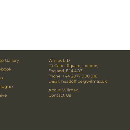
o Gallery
Wilmax LTD
25 Cabot Square, London,
kbook
England, E14 4QZ
Phone:
+44 2077 900 916
eo
E-mail:
headoffice@wilmax.uk
alogues
About Wilmax
ive
Contact Us