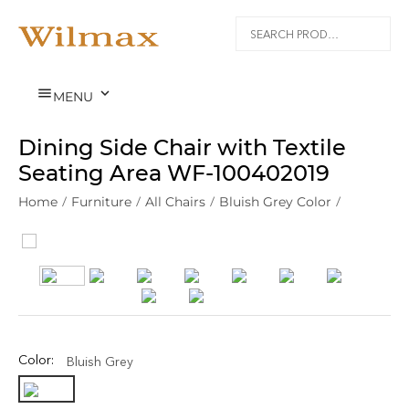


MENU
Dining Side Chair with Textile
Seating Area WF‑100402019
Home
/
Furniture
/
All Chairs
/
Bluish Grey Color
/
Color:
Bluish Grey