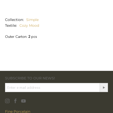
Collection
Simple
Textile
Cozy Mood
Outer Carton:
2
pcs
SUBSCRIBE TO OUR NEWS!
Fine Porcelain