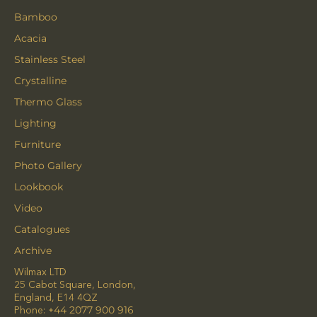
Bamboo
Acacia
Stainless Steel
Crystalline
Thermo Glass
Lighting
Furniture
Photo Gallery
Lookbook
Video
Catalogues
Archive
Wilmax LTD
25 Cabot Square, London,
England, E14 4QZ
Phone:
+44 2077 900 916