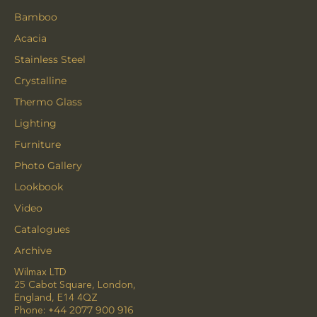
Bamboo
Acacia
Stainless Steel
Crystalline
Thermo Glass
Lighting
Furniture
Photo Gallery
Lookbook
Video
Catalogues
Archive
Wilmax LTD
25 Cabot Square, London,
England, E14 4QZ
Phone:
+44 2077 900 916