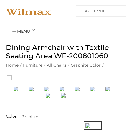


MENU
Dining Armchair with Textile
Seating Area WF‑200801060
Home
/
Furniture
/
All Chairs
/
Graphite Color
/
Color:
Graphite