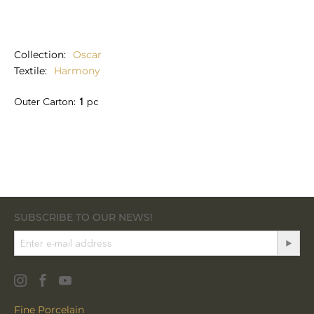
Collection
Oscar
Textile
Harmony
Outer Carton:
1
pc
SUBSCRIBE TO OUR NEWS!
Fine Porcelain