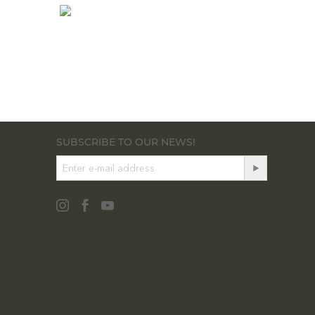
SUBSCRIBE TO OUR NEWS!