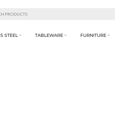
S STEEL
TABLEWARE
FURNITURE


