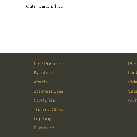
Outer Carton:
1
pc
Fine Porcelain
Phot
Bamboo
Loo
Acacia
Vid
Stainless Steel
Cat
Crystalline
Arch
Thermo Glass
Lighting
Furniture