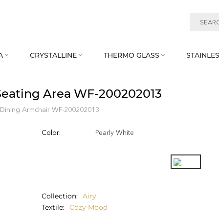
A
CRYSTALLINE
THERMO GLASS
STAINLES



 Seating Area WF‑200202013
Dining Armchair WF‑200202013
Color:
Pearly White
Collection
Airy
Textile
Cozy Mood