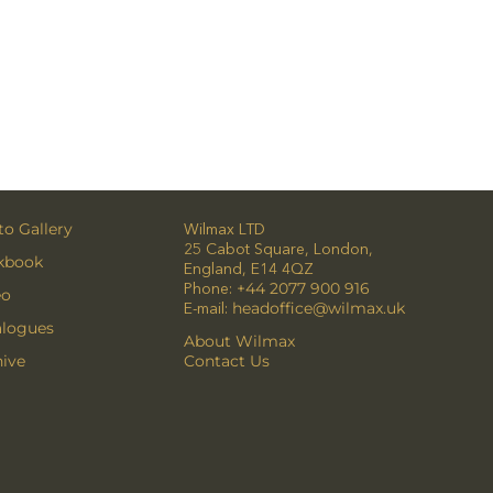
o Gallery
Wilmax LTD
25 Cabot Square, London,
kbook
England, E14 4QZ
Phone:
+44 2077 900 916
eo
E-mail:
headoffice@wilmax.uk
alogues
About Wilmax
ive
Contact Us