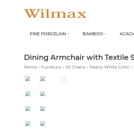
FINE PORCELAIN
BAMBOO
ACACI


Dining Armchair with Textile
Home
/
Furniture
/
All Chairs
/
Pearly White Color
/