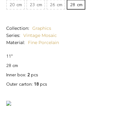
20
cm
23
cm
26
cm
28
cm
Collection
Graphics
Series
Vintage Mosaic
Material
Fine Porcelain
11"
28 cm
Inner box:
2
pcs
Outer carton:
18
pcs