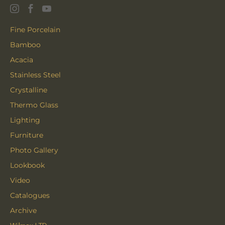
Fine Porcelain
Bamboo
Acacia
Stainless Steel
Crystalline
Thermo Glass
Lighting
Furniture
Photo Gallery
Lookbook
Video
Catalogues
Archive