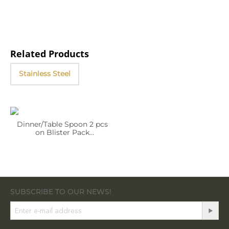
Related Products
Stainless Steel
Dinner/Table Spoon 2 pcs
on Blister Pack
WL‑999254/2B
SUBSCRIBE TO OUR NEWS!