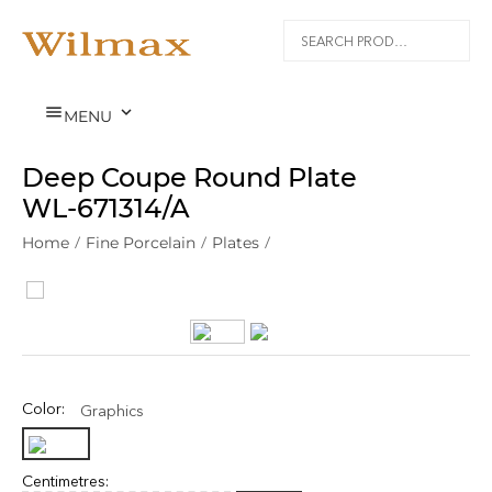


MENU
Deep Coupe Round Plate
WL‑671314/A
Home
/
Fine Porcelain
/
Plates
/
Color:
Graphics
Centimetres: