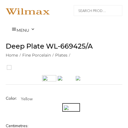


MENU
Deep Plate WL‑669425/A
Home
/
Fine Porcelain
/
Plates
/
Color:
Yellow
Centimetres: