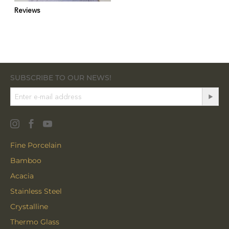
Reviews
SUBSCRIBE TO OUR NEWS!
Fine Porcelain
Bamboo
Acacia
Stainless Steel
Crystalline
Thermo Glass