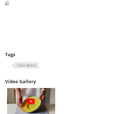
Tags
Color Boom
Video Gallery