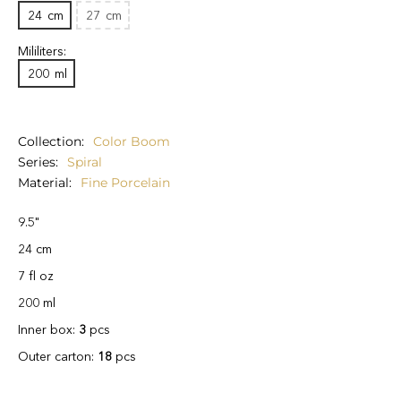
24
cm
27
cm
Mililiters:
200
ml
Collection
Color Boom
Series
Spiral
Material
Fine Porcelain
9.5"
24 cm
7 fl oz
200 ml
Inner box:
3
pcs
Outer carton:
18
pcs