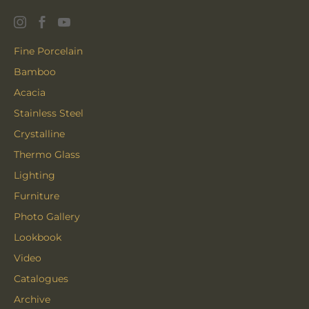
Fine Porcelain
Bamboo
Acacia
Stainless Steel
Crystalline
Thermo Glass
Lighting
Furniture
Photo Gallery
Lookbook
Video
Catalogues
Archive