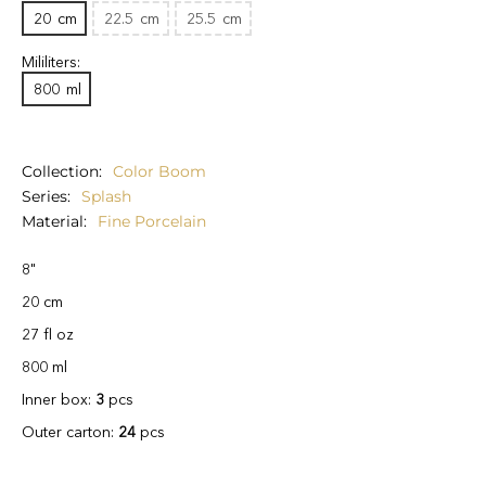
20
cm
22.5
cm
25.5
cm
Mililiters:
800
ml
Collection
Color Boom
Series
Splash
Material
Fine Porcelain
8"
20 cm
27 fl oz
800 ml
Inner box:
3
pcs
Outer carton:
24
pcs