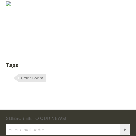
Tags
Color Boom
SUBSCRIBE TO OUR NEWS!