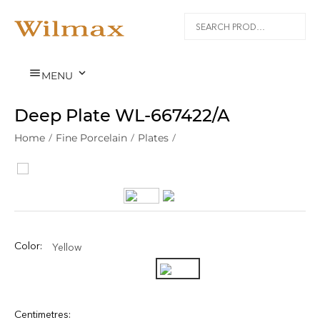


MENU
Deep Plate WL‑667422/A
Home
/
Fine Porcelain
/
Plates
/
Color:
Yellow
Centimetres: