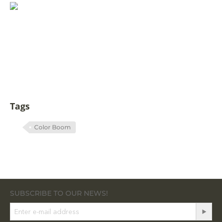
Tags
Color Boom
SUBSCRIBE TO OUR NEWS!