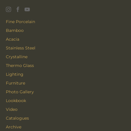
Fine Porcelain
Bamboo
Acacia
Stainless Steel
Crystalline
Thermo Glass
Lighting
Furniture
Photo Gallery
Lookbook
Video
Catalogues
Archive