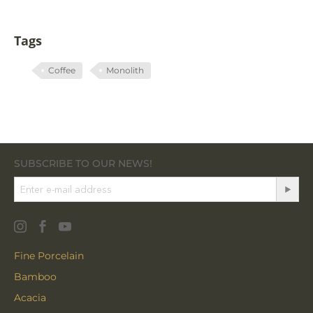
Tags
Coffee
Monolith
SUBSCRIBE TO OUR NEWS!
Fine Porcelain
Bamboo
Acacia