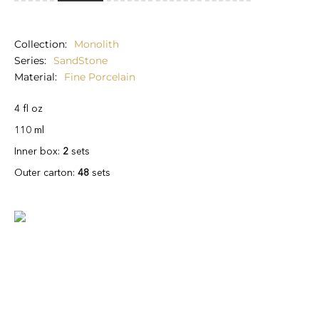
Collection
Monolith
Series
SandStone
Material
Fine Porcelain
4 fl oz
110 ml
Inner box:
2
sets
Outer carton:
48
sets