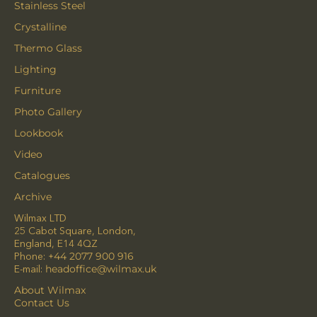
Stainless Steel
Crystalline
Thermo Glass
Lighting
Furniture
Photo Gallery
Lookbook
Video
Catalogues
Archive
Wilmax LTD
25 Cabot Square, London,
England, E14 4QZ
Phone:
+44 2077 900 916
E-mail:
headoffice@wilmax.uk
About Wilmax
Contact Us