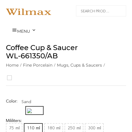


MENU
Coffee Cup & Saucer
WL‑661350/AB
Home
/
Fine Porcelain
/
Mugs, Cups & Saucers
/
Color:
Sand
Mililiters:
75
ml
110
ml
180
ml
250
ml
300
ml