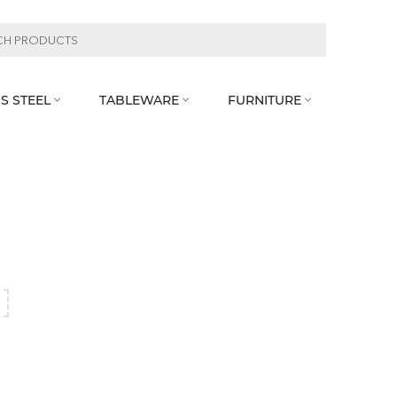
S STEEL
TABLEWARE
FURNITURE



l