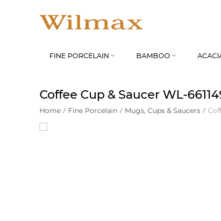
FINE PORCELAIN
BAMBOO
ACACI


Coffee Cup & Saucer WL‑6611
Home
/
Fine Porcelain
/
Mugs, Cups & Saucers
/
Cof