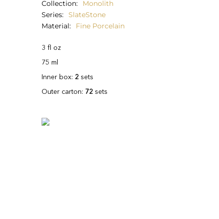
Collection
Monolith
Series
SlateStone
Material
Fine Porcelain
3 fl oz
75 ml
Inner box:
2
sets
Outer carton:
72
sets