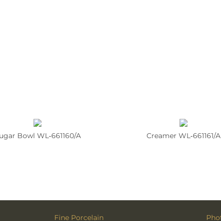
ugar Bowl WL‑661160/A
Creamer WL‑661161/A
Fine Porcelain
Phot