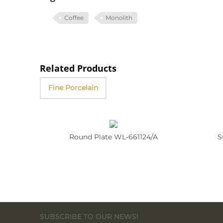
Coffee
Monolith
Related Products
Fine Porcelain
Round Plate WL‑661124/A
S
SUBSCRIBE TO OUR NEWS!