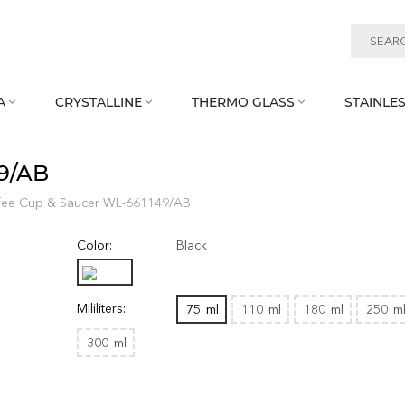
A
CRYSTALLINE
THERMO GLASS
STAINLES



49/AB
fee Cup & Saucer WL‑661149/AB
Color:
Black
Mililiters:
75
ml
110
ml
180
ml
250
m
300
ml