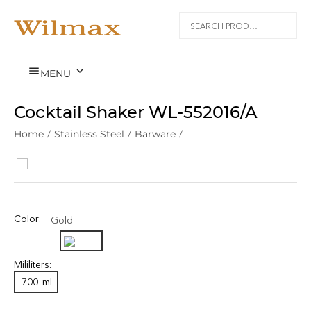


MENU
Cocktail Shaker WL‑552016/A
Home
/
Stainless Steel
/
Barware
/
Color:
Gold
Mililiters:
700
ml