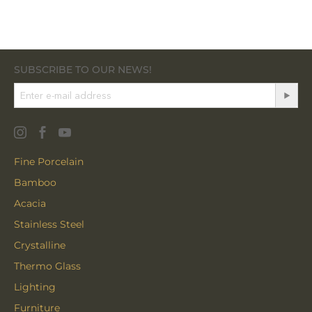
SUBSCRIBE TO OUR NEWS!
Fine Porcelain
Bamboo
Acacia
Stainless Steel
Crystalline
Thermo Glass
Lighting
Furniture