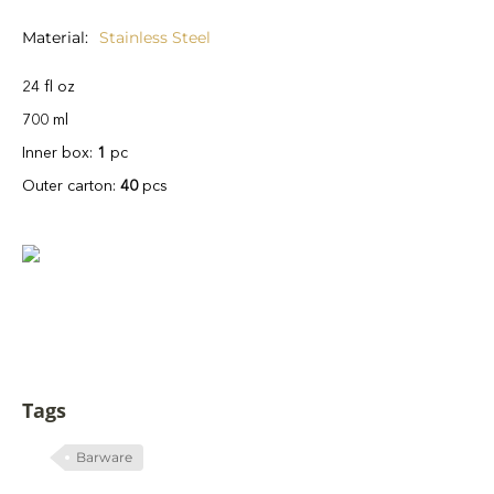
Material
Stainless Steel
24 fl oz
700 ml
Inner box:
1
pc
Outer carton:
40
pcs
Tags
Barware