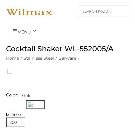


MENU
Cocktail Shaker WL‑552005/A
Home
/
Stainless Steel
/
Barware
/
Color:
Gold
Mililiters:
200
ml