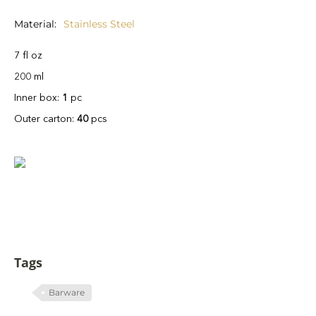
Material
Stainless Steel
7 fl oz
200 ml
Inner box:
1
pc
Outer carton:
40
pcs
Tags
Barware