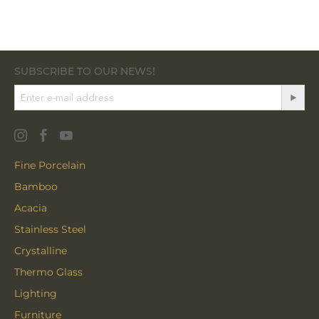
SUBSCRIBE TO OUR NEWS!
Fine Porcelain
Bamboo
Acacia
Stainless Steel
Crystalline
Thermo Glass
Lighting
Furniture