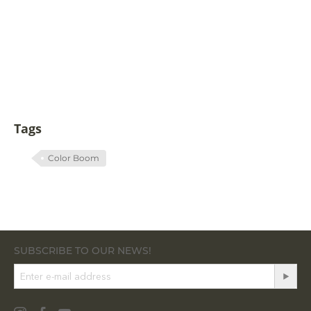
Tags
Color Boom
SUBSCRIBE TO OUR NEWS!