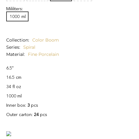
Mililiters:
1000
ml
Collection
Color Boom
Series
Spiral
Material
Fine Porcelain
6.5"
16.5 cm
34 fl oz
1000 ml
Inner box:
3
pcs
Outer carton:
24
pcs