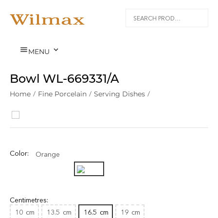


MENU
Bowl WL‑669331/A
Home
/
Fine Porcelain
/
Serving Dishes
/
Color:
Orange
Centimetres:
10
cm
13.5
cm
16.5
cm
19
cm