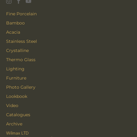
Fine Porcelain
Bamboo
Acacia
Stainless Steel
Crystalline
Thermo Glass
Lighting
Furniture
Photo Gallery
Lookbook
Video
Catalogues
Archive
Wilmax LTD