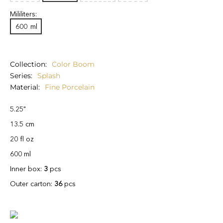
Mililiters:
600
ml
Collection
Color Boom
Series
Splash
Material
Fine Porcelain
5.25"
13.5 cm
20 fl oz
600 ml
Inner box:
3
pcs
Outer carton:
36
pcs