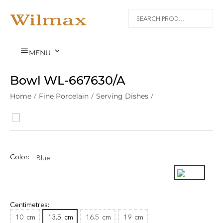


MENU
Bowl WL‑667630/A
Home
/
Fine Porcelain
/
Serving Dishes
/
Color:
Blue
Centimetres:
10
cm
13.5
cm
16.5
cm
19
cm