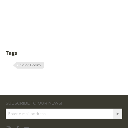
Tags
Color Boom
SUBSCRIBE TO OUR NEWS!