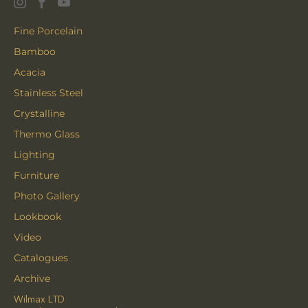
Fine Porcelain
Bamboo
Acacia
Stainless Steel
Crystalline
Thermo Glass
Lighting
Furniture
Photo Gallery
Lookbook
Video
Catalogues
Archive
Wilmax LTD