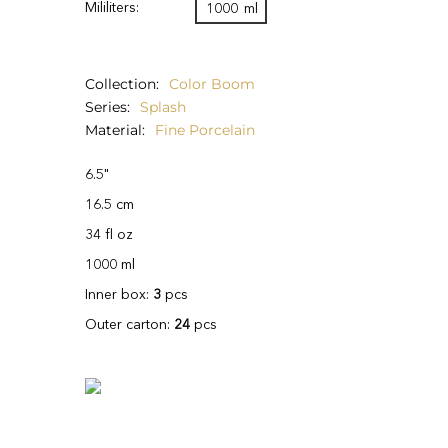
Mililiters:
1000
ml
Collection
Color Boom
Series
Splash
Material
Fine Porcelain
6.5"
16.5 cm
34 fl oz
1000 ml
Inner box:
3
pcs
Outer carton:
24
pcs