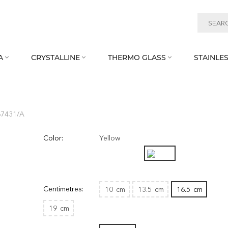
A
CRYSTALLINE
THERMO GLASS
STAINLES



67431/A
Color:
Yellow
Centimetres:
10
cm
13.5
cm
16.5
cm
19
cm