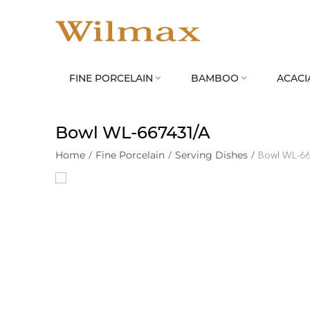
FINE PORCELAIN
BAMBOO
ACACI


Bowl WL‑667431/A
Home
/
Fine Porcelain
/
Serving Dishes
/
Bowl WL‑6