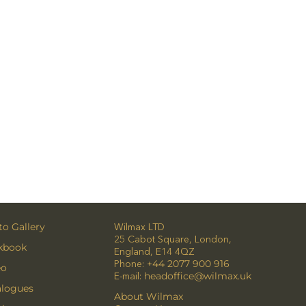
o Gallery
Wilmax LTD
25 Cabot Square, London,
kbook
England, E14 4QZ
Phone:
+44 2077 900 916
eo
E-mail:
headoffice@wilmax.uk
alogues
About Wilmax