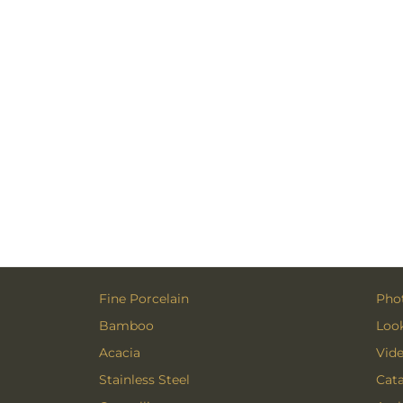
Fine Porcelain
Phot
Bamboo
Loo
Acacia
Vid
Stainless Steel
Cat