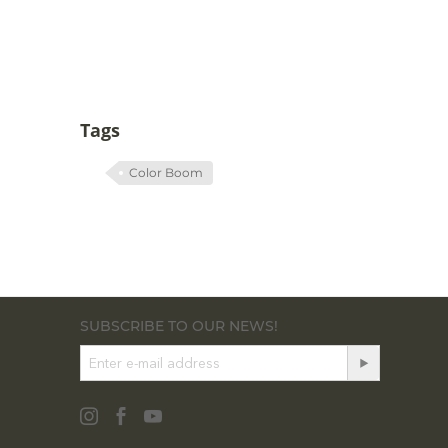
Tags
Color Boom
SUBSCRIBE TO OUR NEWS!