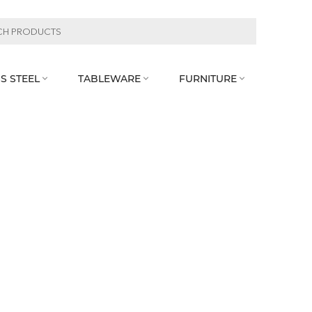
S STEEL
TABLEWARE
FURNITURE


