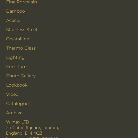
Fine Porcelain
Bamboo
Acacia
Stainless Steel
Crystalline
Thermo Glass
Lighting
Furniture
Photo Gallery
Lookbook
Video
Catalogues
Archive
Wilmax LTD
25 Cabot Square, London,
England, E14 4QZ