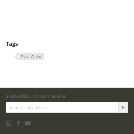
Tags
Plain White
SUBSCRIBE TO OUR NEWS!