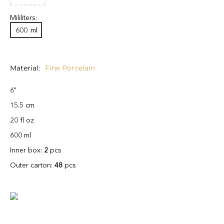
Mililiters:
600
ml
Material
Fine Porcelain
6"
15.5 cm
20 fl oz
600 ml
Inner box:
2
pcs
Outer carton:
48
pcs