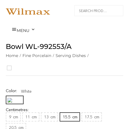


MENU
Bowl WL‑992553/A
Home
/
Fine Porcelain
/
Serving Dishes
/
Color:
White
Centimetres:
9
cm
11
cm
13
cm
15.5
cm
17.5
cm
20.5
cm