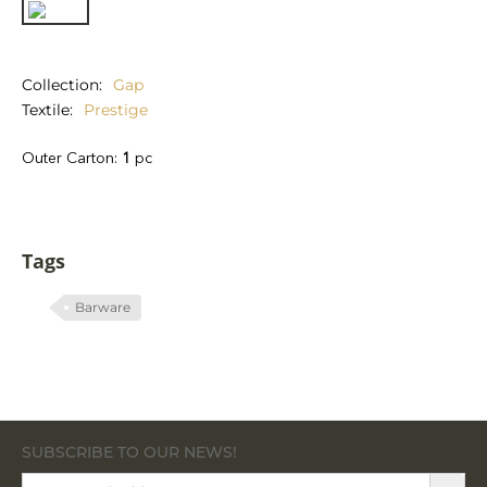
Collection
Gap
Textile
Prestige
Outer Carton:
1
pc
Tags
Barware
SUBSCRIBE TO OUR NEWS!