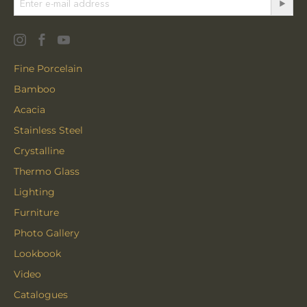
Fine Porcelain
Bamboo
Acacia
Stainless Steel
Crystalline
Thermo Glass
Lighting
Furniture
Photo Gallery
Lookbook
Video
Catalogues