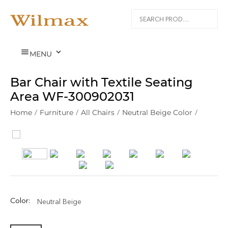


MENU
Bar Chair with Textile Seating
Area WF‑300902031
Home
/
Furniture
/
All Chairs
/
Neutral Beige Color
/
Color:
Neutral Beige