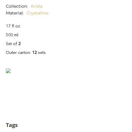
Collection
Ariela
Material
Crystalline
17 fl oz
500 ml
Set of
2
Outer carton:
12
sets
Tags