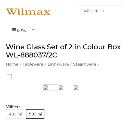


MENU
Wine Glass Set of 2 in Colour Box
WL‑888037/2C
Home
/
Tableware
/
Drinkware
/
Steamware
/
Mililiters:
400
ml
500
ml