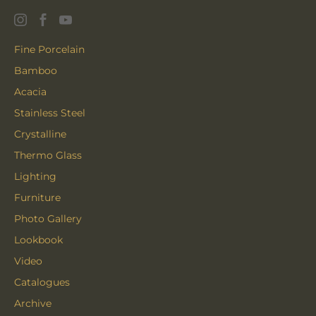
Fine Porcelain
Bamboo
Acacia
Stainless Steel
Crystalline
Thermo Glass
Lighting
Furniture
Photo Gallery
Lookbook
Video
Catalogues
Archive