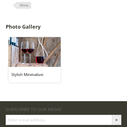
Wine
Photo Gallery
Stylish Minimalism
SUBSCRIBE TO OUR NEWS!