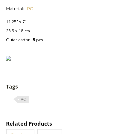
Material
PC
11.25" x 7"
28.5 x 18 cm
Outer carton:
8
pcs
Tags
PC
Related Products