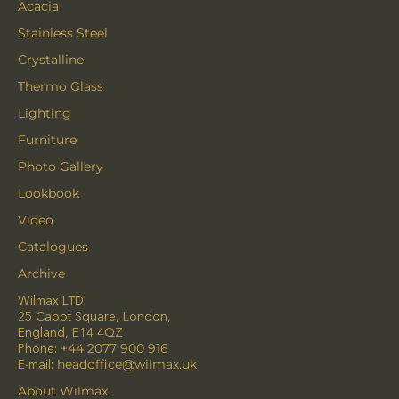
Acacia
Stainless Steel
Crystalline
Thermo Glass
Lighting
Furniture
Photo Gallery
Lookbook
Video
Catalogues
Archive
Wilmax LTD
25 Cabot Square, London,
England, E14 4QZ
Phone:
+44 2077 900 916
E-mail:
headoffice@wilmax.uk
About Wilmax