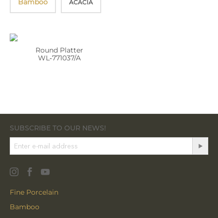
Bamboo
ACACIA
Round Platter
WL‑771037/A
SUBSCRIBE TO OUR NEWS!
Fine Porcelain
Bamboo