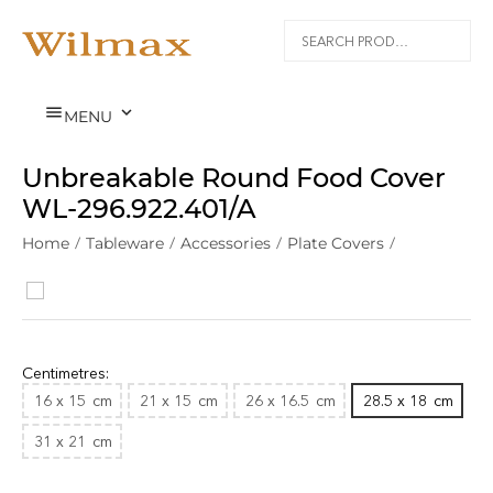


MENU
Unbreakable Round Food Cover
WL‑296.922.401/A
Home
/
Tableware
/
Accessories
/
Plate Covers
/
Polycarbonate
/
Centimetres:
16 x 15
cm
21 x 15
cm
26 x 16.5
cm
28.5 x 18
cm
31 x 21
cm