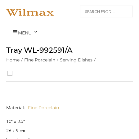


MENU
Tray WL‑992591/A
Home
/
Fine Porcelain
/
Serving Dishes
/
Material
Fine Porcelain
10" x 3.5"
26 x 9 cm