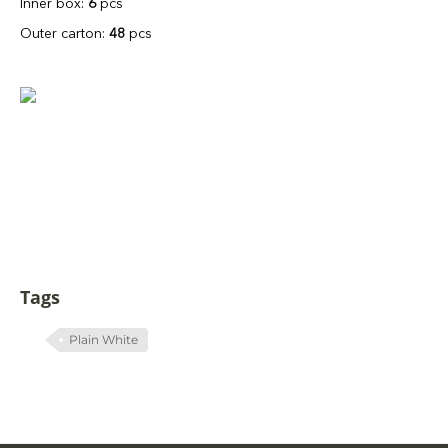
Inner box:
6
pcs
Outer carton:
48
pcs
Tags
Plain White