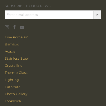
SUBSCRIBE TO OUR NEWS!
Fine Porcelain
Bamboo
Acacia
Stainless Steel
Crystalline
Thermo Glass
Lighting
Furniture
Photo Gallery
Lookbook