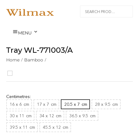


MENU
Tray WL‑771003/A
Home
/
Bamboo
/
Centimetres:
16 x 6
cm
17 x 7
cm
20.5 x 7
cm
28 x 9.5
cm
30 x 11
cm
34 x 12
cm
36.5 x 9.5
cm
39.5 x 11
cm
45.5 x 12
cm