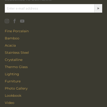
Fine Porcelain
Bamboo
Acacia
Stainless Steel
Crystalline
Thermo Glass
Lighting
Furniture
Photo Gallery
Lookbook
Video