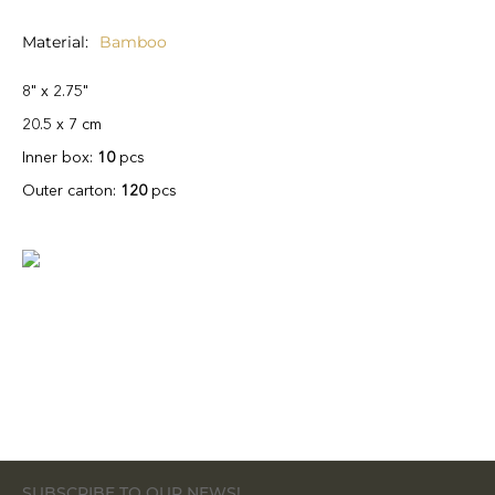
Material
Bamboo
8" x 2.75"
20.5 x 7 cm
Inner box:
10
pcs
Outer carton:
120
pcs
SUBSCRIBE TO OUR NEWS!