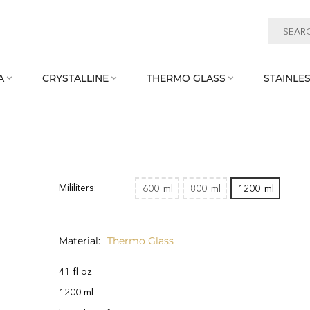
A
CRYSTALLINE
THERMO GLASS
STAINLES



Mililiters:
600
ml
800
ml
1200
ml
Material
Thermo Glass
41 fl oz
1200 ml