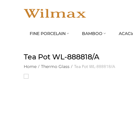
FINE PORCELAIN
BAMBOO
ACACI


Tea Pot WL‑888818/A
Home
/
Thermo Glass
/
Tea Pot WL‑888818/A