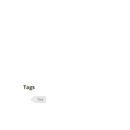
Tags
Tea