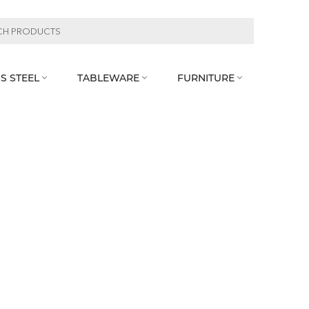
S STEEL
TABLEWARE
FURNITURE


