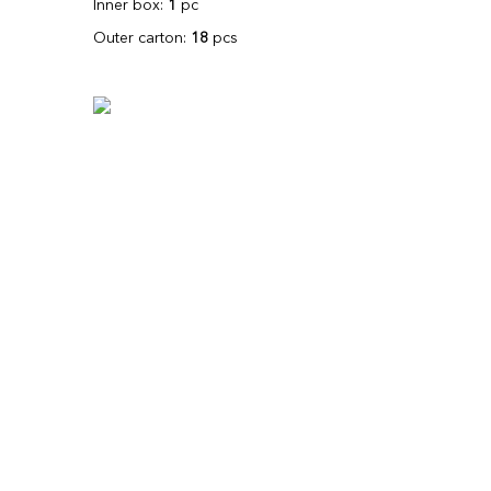
Inner box:
1
pc
Outer carton:
18
pcs