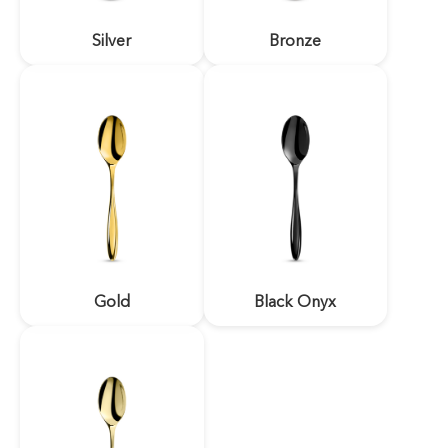
Silver
Bronze
Gold
Black Onyx