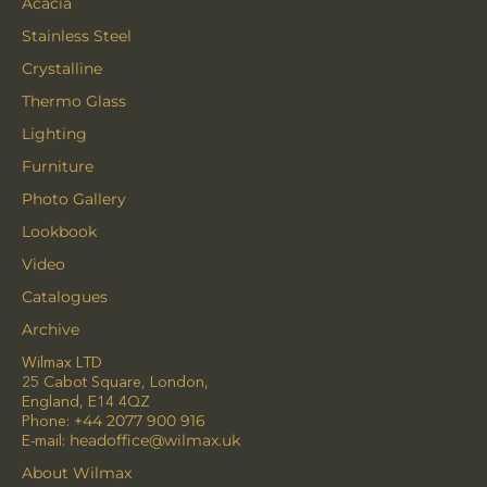
Acacia
Stainless Steel
Crystalline
Thermo Glass
Lighting
Furniture
Photo Gallery
Lookbook
Video
Catalogues
Archive
Wilmax LTD
25 Cabot Square, London,
England, E14 4QZ
Phone:
+44 2077 900 916
E-mail:
headoffice@wilmax.uk
About Wilmax