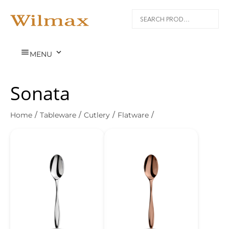


MENU
Sonata
Home
/
Tableware
/
Cutlery
/
Flatware
/