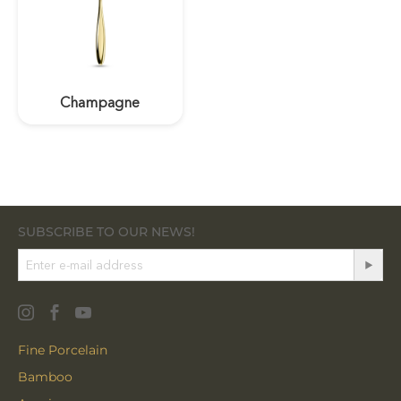
Champagne
SUBSCRIBE TO OUR NEWS!
Fine Porcelain
Bamboo