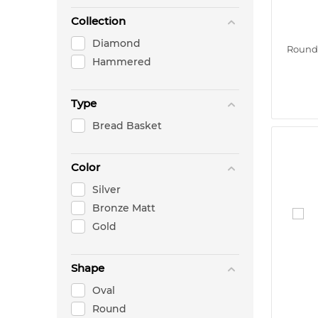
Collection
Diamond
Round 
Hammered
Type
Bread Basket
Color
Silver
Bronze Matt
Gold
Shape
Oval
Round