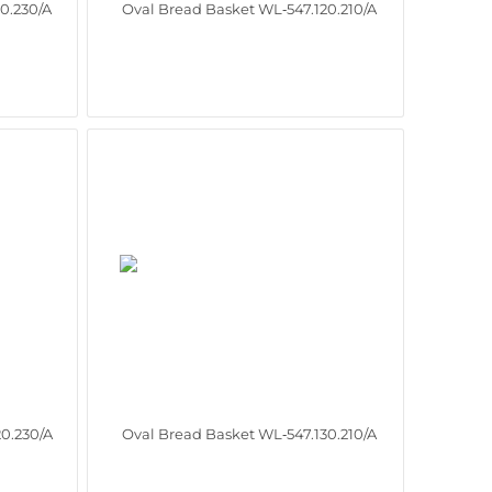
0.230/A
Oval Bread Basket WL‑547.120.210/A
0.230/A
Oval Bread Basket WL‑547.130.210/A