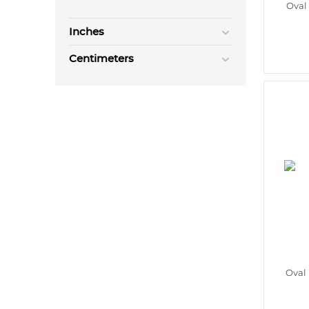
Oval
Inches
Centimeters
Oval