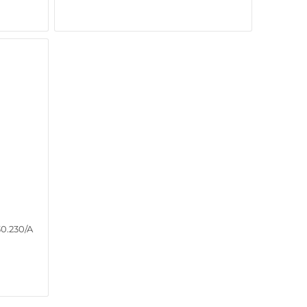
0.230/A