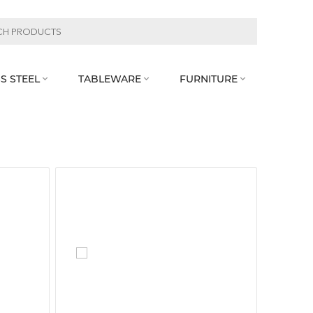
S STEEL
TABLEWARE
FURNITURE


