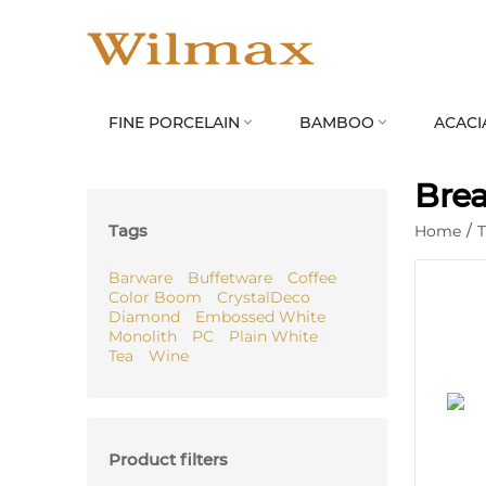
FINE PORCELAIN
BAMBOO
ACACI


Brea
Tags
Home
/
Barware
Buffetware
Coffee
Color Boom
CrystalDeco
Diamond
Embossed White
Monolith
PC
Plain White
Tea
Wine
Product filters