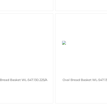
 Bread Basket WL‑547.130.225/A
Oval Bread Basket WL‑547.13