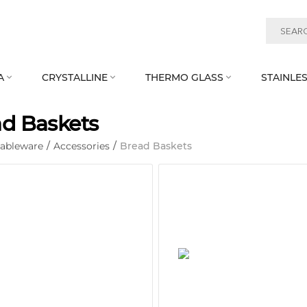
A
CRYSTALLINE
THERMO GLASS
STAINLES



d Baskets
Tableware
/
Accessories
/
Bread Baskets