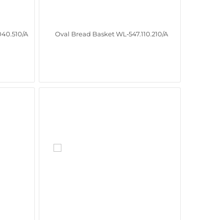
40.510/A
Oval Bread Basket WL‑547.110.210/A