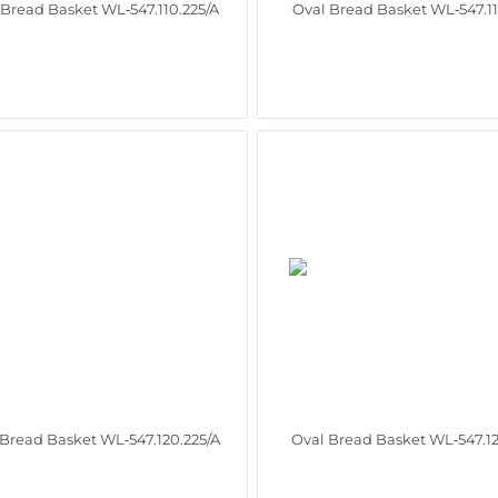
 Bread Basket WL‑547.110.225/A
Oval Bread Basket WL‑547.11
 Bread Basket WL‑547.120.225/A
Oval Bread Basket WL‑547.12