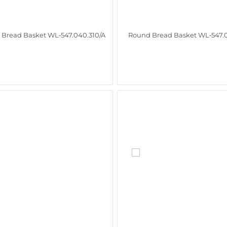
Bread Basket WL‑547.040.310/A
Round Bread Basket WL‑547.0