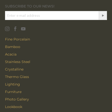
SUBSCRIBE TO OUR NEWS!
Fine Porcelain
Bamboo
Acacia
Stainless Steel
Crystalline
Thermo Glass
Lighting
Furniture
Photo Gallery
Lookbook