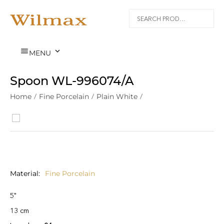


MENU
Spoon WL‑996074/A
Home
/
Fine Porcelain
/
Plain White
/
Material
Fine Porcelain
5"
13 cm