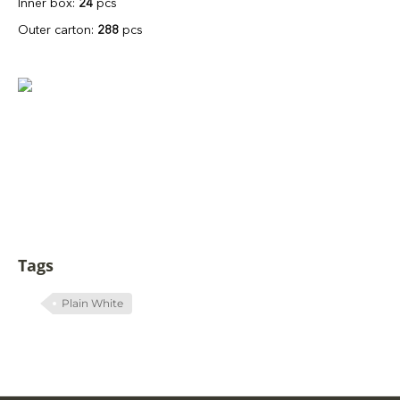
Inner box:
24
pcs
Outer carton:
288
pcs
Tags
Plain White