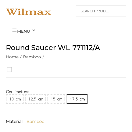


MENU
Round Saucer WL‑771112/A
Home
/
Bamboo
/
Centimetres:
10
cm
12.5
cm
15
cm
17.5
cm
Material
Bamboo