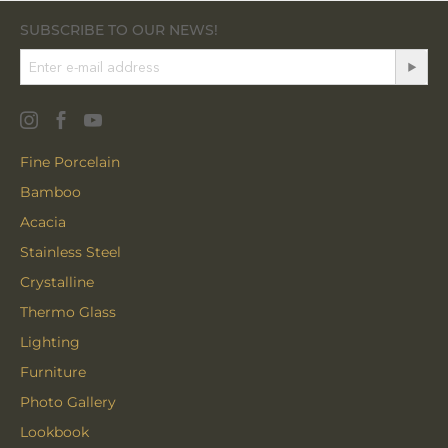
SUBSCRIBE TO OUR NEWS!
Fine Porcelain
Bamboo
Acacia
Stainless Steel
Crystalline
Thermo Glass
Lighting
Furniture
Photo Gallery
Lookbook