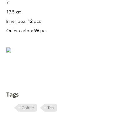
7"
17.5 cm
Inner box:
12
pcs
Outer carton:
96
pcs
Tags
Coffee
Tea