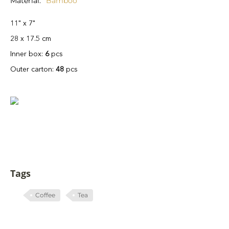
Material
Bamboo
11" x 7"
28 x 17.5 cm
Inner box:
6
pcs
Outer carton:
48
pcs
Tags
Coffee
Tea