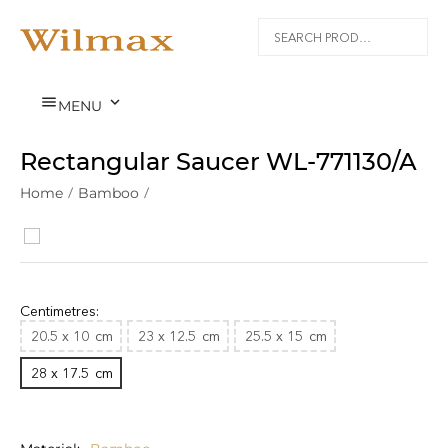


MENU
Rectangular Saucer WL‑771130/A
Home
/
Bamboo
/
Centimetres:
20.5 x 10
cm
23 x 12.5
cm
25.5 x 15
cm
28 x 17.5
cm