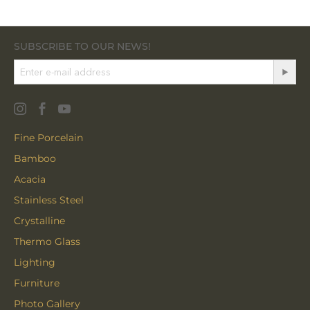
SUBSCRIBE TO OUR NEWS!
Fine Porcelain
Bamboo
Acacia
Stainless Steel
Crystalline
Thermo Glass
Lighting
Furniture
Photo Gallery