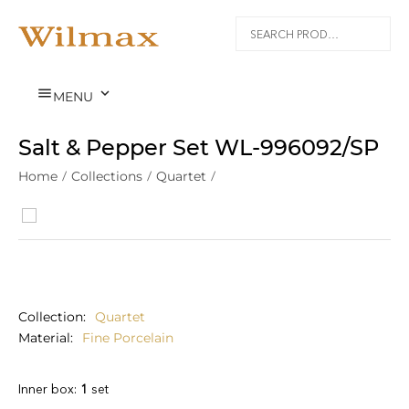


MENU
Salt & Pepper Set WL‑996092/SP
Home
/
Collections
/
Quartet
/
Collection
Quartet
Material
Fine Porcelain
Inner box:
1
set