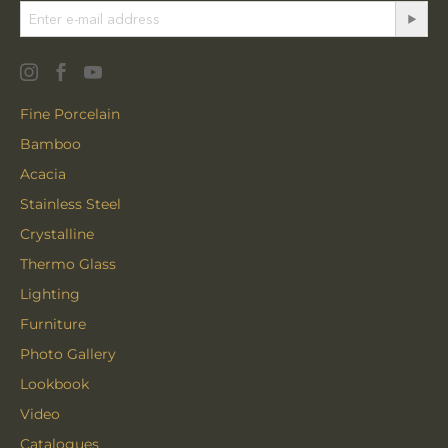
Fine Porcelain
Bamboo
Acacia
Stainless Steel
Crystalline
Thermo Glass
Lighting
Furniture
Photo Gallery
Lookbook
Video
Catalogues