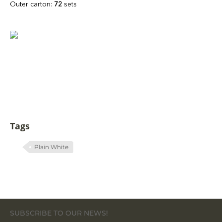
Outer carton:
72
sets
Tags
Plain White
SUBSCRIBE TO OUR NEWS!