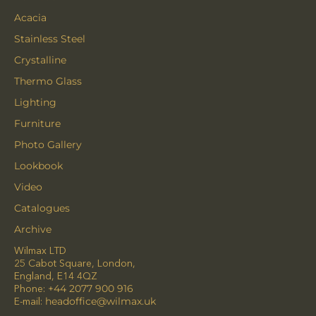
Acacia
Stainless Steel
Crystalline
Thermo Glass
Lighting
Furniture
Photo Gallery
Lookbook
Video
Catalogues
Archive
Wilmax LTD
25 Cabot Square, London,
England, E14 4QZ
Phone:
+44 2077 900 916
E-mail:
headoffice@wilmax.uk