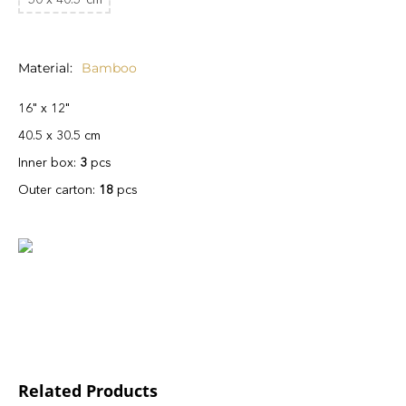
Material
Bamboo
16" x 12"
40.5 x 30.5 cm
Inner box:
3
pcs
Outer carton:
18
pcs
Related Products