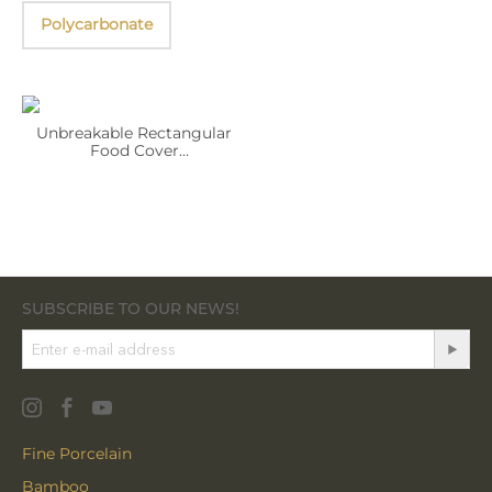
Polycarbonate
Unbreakable Rectangular
Food Cover
WL‑296.927.601/A
SUBSCRIBE TO OUR NEWS!
Fine Porcelain
Bamboo