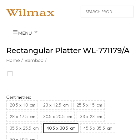


MENU
Rectangular Platter WL‑771179/A
Home
/
Bamboo
/
Centimetres:
20.5 x 10
cm
23 x 12.5
cm
25.5 x 15
cm
28 x 17.5
cm
30.5 x 20.5
cm
33 x 23
cm
35.5 x 25.5
cm
40.5 x 30.5
cm
45.5 x 35.5
cm
50 x 40.5
cm