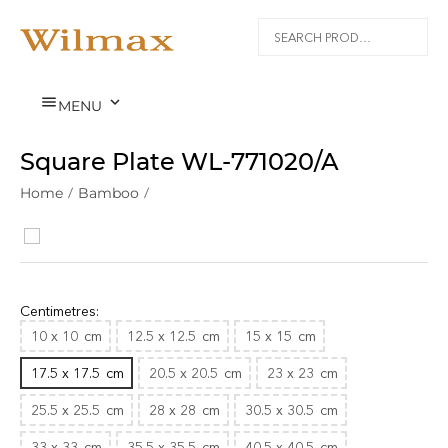


MENU
Square Plate WL‑771020/A
Home
/
Bamboo
/
Centimetres:
10 x 10
cm
12.5 x 12.5
cm
15 x 15
cm
17.5 x 17.5
cm
20.5 x 20.5
cm
23 x 23
cm
25.5 x 25.5
cm
28 x 28
cm
30.5 x 30.5
cm
33 x 33
cm
35.5 x 35.5
cm
40.5 x 40.5
cm