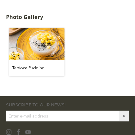
Photo Gallery
Tapioca Pudding
SUBSCRIBE TO OUR NEWS!