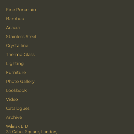
Fine Porcelain
Bamboo
Acacia
Stainless Steel
Crystalline
Thermo Glass
Lighting
Furniture
Photo Gallery
Lookbook
Video
Catalogues
Archive
Wilmax LTD
25 Cabot Square, London,