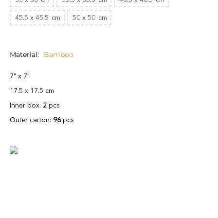
45.5 x 45.5
cm
50 x 50
cm
Material
Bamboo
7" x 7"
17.5 x 17.5 cm
Inner box:
2
pcs
Outer carton:
96
pcs