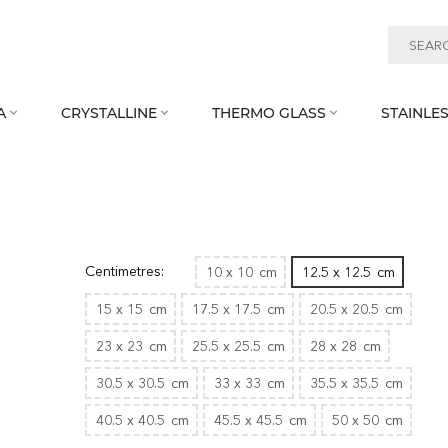
A
CRYSTALLINE
THERMO GLASS
STAINLES



Centimetres:
10 x 10
cm
12.5 x 12.5
cm
15 x 15
cm
17.5 x 17.5
cm
20.5 x 20.5
cm
23 x 23
cm
25.5 x 25.5
cm
28 x 28
cm
30.5 x 30.5
cm
33 x 33
cm
35.5 x 35.5
cm
40.5 x 40.5
cm
45.5 x 45.5
cm
50 x 50
cm