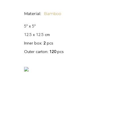
Material
Bamboo
5" x 5"
12.5 x 12.5 cm
Inner box:
2
pcs
Outer carton:
120
pcs