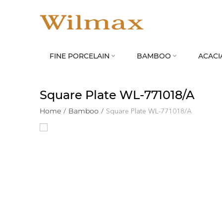
FINE PORCELAIN
BAMBOO
ACACI


Square Plate WL‑771018/A
Home
/
Bamboo
/
Square Plate WL‑771018/A