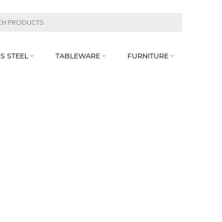
S STEEL
TABLEWARE
FURNITURE


