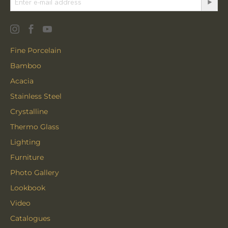
Fine Porcelain
Bamboo
Acacia
Stainless Steel
Crystalline
Thermo Glass
Lighting
Furniture
Photo Gallery
Lookbook
Video
Catalogues