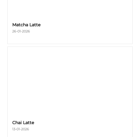
Matcha Latte
26-01-2026
Chai Latte
13-01-2026