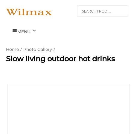


MENU
Home
/
Photo Gallery
/
Slow living outdoor hot drinks