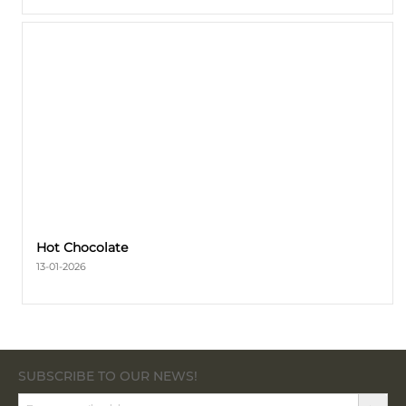
Hot Сhocolate
13-01-2026
SUBSCRIBE TO OUR NEWS!