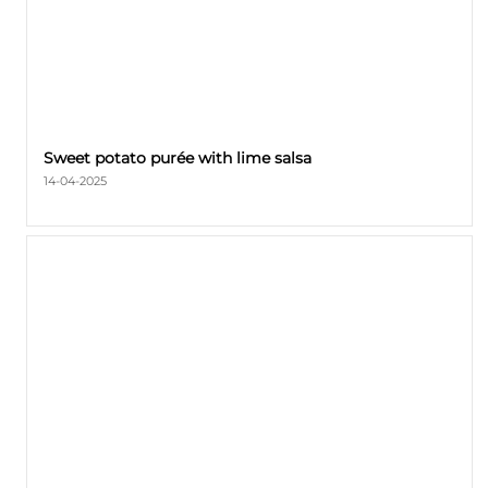
Sweet potato purée with lime salsa
14-04-2025