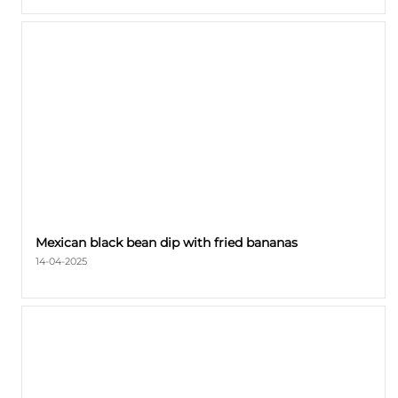
Mexican black bean dip with fried bananas
14-04-2025