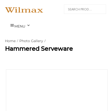


MENU
Home
/
Photo Gallery
/
Hammered Serveware