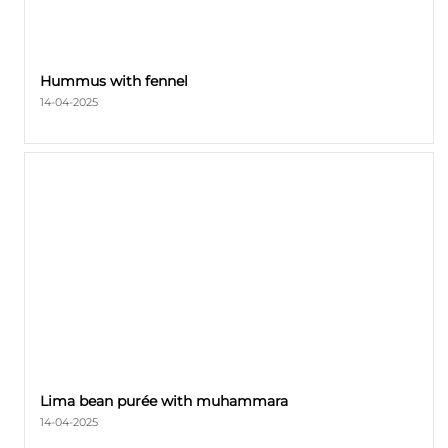
Hummus with fennel
14-04-2025
Lima bean purée with muhammara
14-04-2025