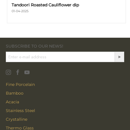
Tandoori Roasted Cauliflower dip
01-04-2025
SUBSCRIBE TO OUR NEWS!
Fine Porcelain
Bamboo
Acacia
Stainless Steel
Crystalline
Thermo Glass