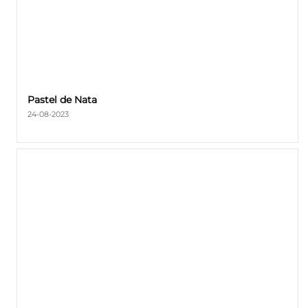
Pastel de Nata
24-08-2023