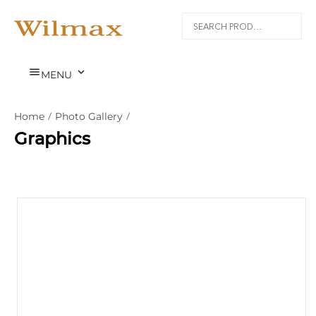


MENU
Home
/
Photo Gallery
/
Graphics