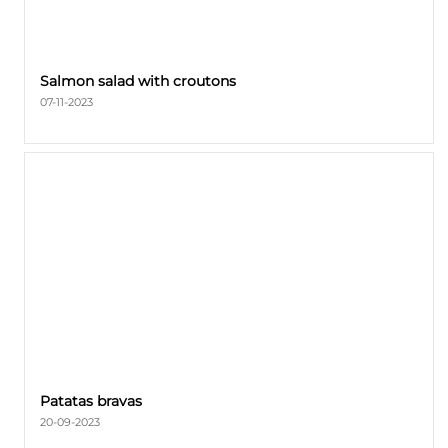
Salmon salad with croutons
07-11-2023
Patatas bravas
20-09-2023