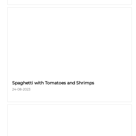
Spaghetti with Tomatoes and Shrimps
24-08-2023