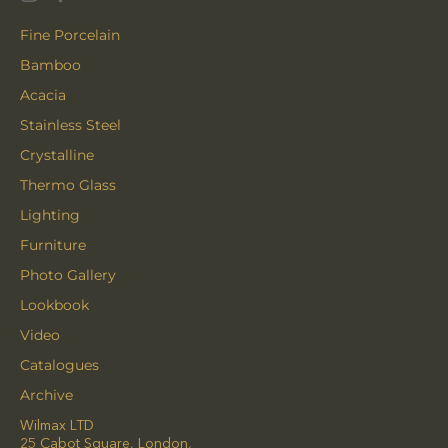
Fine Porcelain
Bamboo
Acacia
Stainless Steel
Crystalline
Thermo Glass
Lighting
Furniture
Photo Gallery
Lookbook
Video
Catalogues
Archive
Wilmax LTD
25 Cabot Square, London,