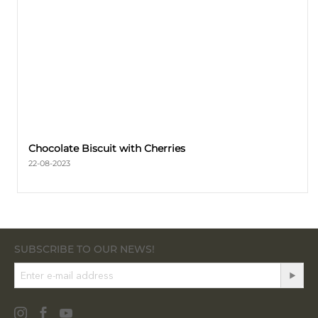
Chocolate Biscuit with Cherries
22-08-2023
SUBSCRIBE TO OUR NEWS!