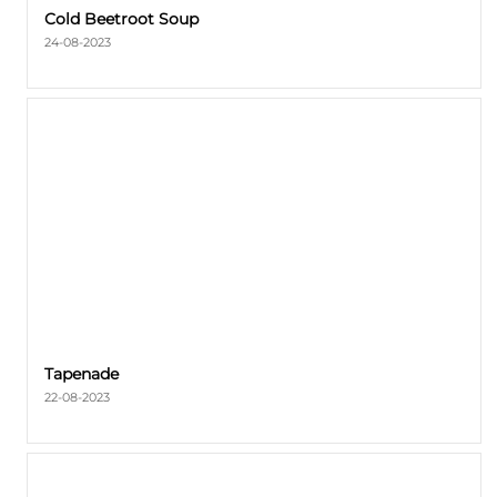
Cold Beetroot Soup
24-08-2023
Tapenade
22-08-2023