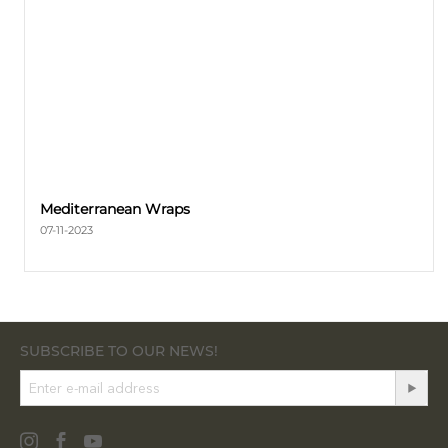
Mediterranean Wraps
07-11-2023
SUBSCRIBE TO OUR NEWS!