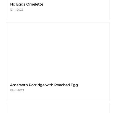
No Eggs Omelette
13-11-2023
Amaranth Porridge with Poached Egg
08-11-2023