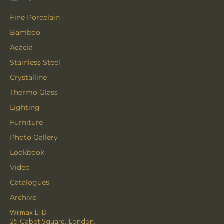
Fine Porcelain
Bamboo
Acacia
Stainless Steel
Crystalline
Thermo Glass
Lighting
Furniture
Photo Gallery
Lookbook
Video
Catalogues
Archive
Wilmax LTD
25 Cabot Square, London,