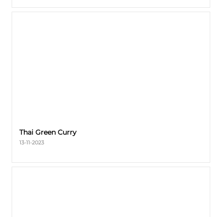
Thai Green Curry
13-11-2023