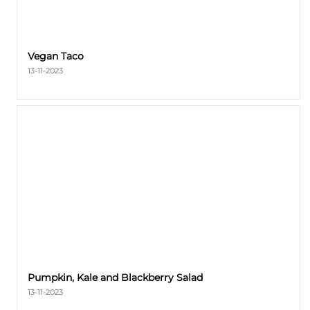
Vegan Taco
13-11-2023
Pumpkin, Kale and Blackberry Salad
13-11-2023