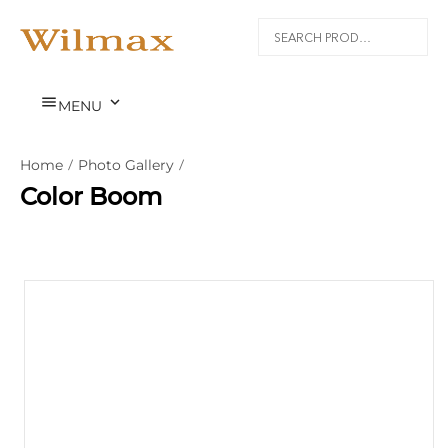


MENU
Home
/
Photo Gallery
/
Color Boom