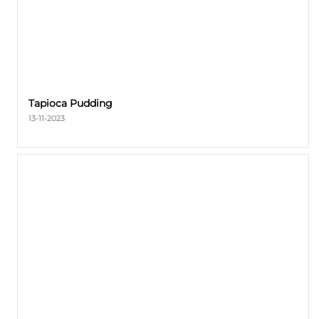
Tapioca Pudding
13-11-2023