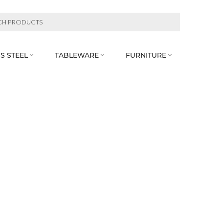
S STEEL
TABLEWARE
FURNITURE


