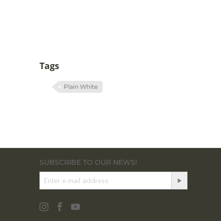
Tags
Plain White
SUBSCRIBE TO OUR NEWS!