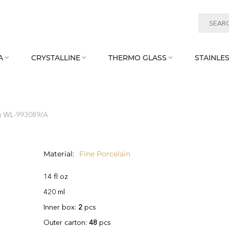
A
CRYSTALLINE
THERMO GLASS
STAINLES



 WL‑993089/A
Material
Fine Porcelain
14 fl oz
420 ml
Inner box:
2
pcs
Outer carton:
48
pcs