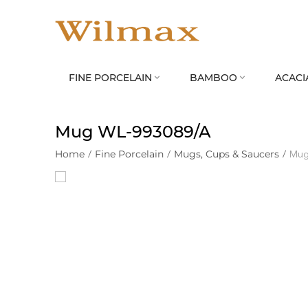
FINE PORCELAIN
BAMBOO
ACACI


Mug WL‑993089/A
Home
/
Fine Porcelain
/
Mugs, Cups & Saucers
/
Mug