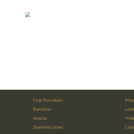
Fine Porcelain
Phot
Bamboo
Loo
Acacia
Vid
Stainless Steel
Cat