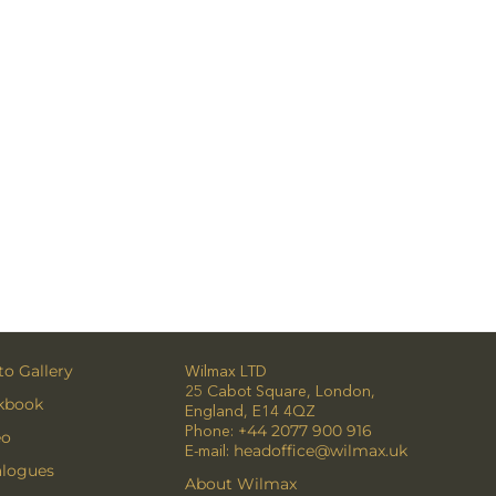
o Gallery
Wilmax LTD
25 Cabot Square, London,
kbook
England, E14 4QZ
Phone:
+44 2077 900 916
eo
E-mail:
headoffice@wilmax.uk
alogues
About Wilmax