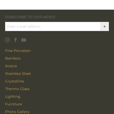
SUBSCRIBE TO OUR NEWS!
Fine Porcelain
Bamboo
Acacia
Stainless Steel
Crystalline
Thermo Glass
Lighting
Furniture
Photo Gallery