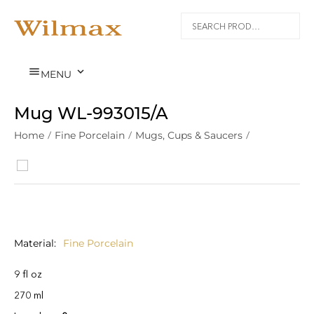


MENU
Mug WL‑993015/A
Home
/
Fine Porcelain
/
Mugs, Cups & Saucers
/
Material
Fine Porcelain
9 fl oz
270 ml