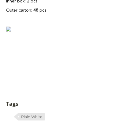
Inner box:
2
pcs
Outer carton:
48
pcs
Tags
Plain White