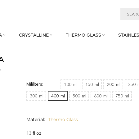
A
CRYSTALLINE
THERMO GLASS
STAINLES



A
A
Mililiters:
100
ml
150
ml
200
ml
250
300
ml
400
ml
500
ml
600
ml
750
ml
Material
Thermo Glass
13 fl oz