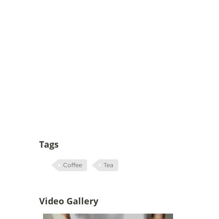
Tags
Coffee
Tea
Video Gallery