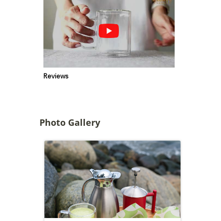
Reviews
Photo Gallery