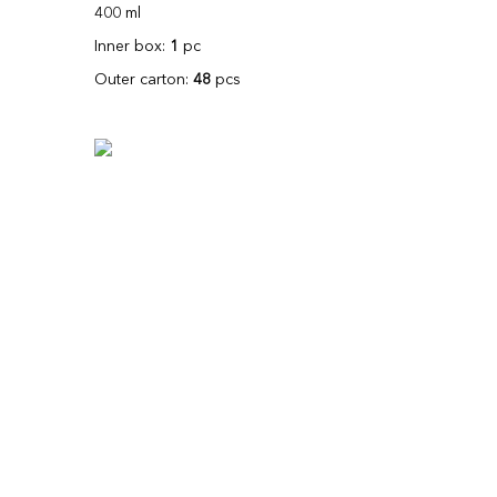
400 ml
Inner box:
1
pc
Outer carton:
48
pcs