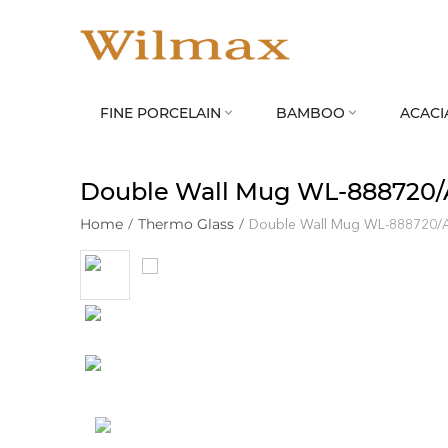
FINE PORCELAIN
BAMBOO
ACACI


Double Wall Mug WL‑888720/
Home
/
Thermo Glass
/
Double Wall Mug WL‑888720/