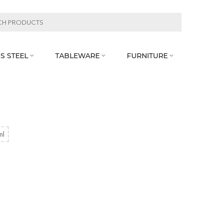
S STEEL
TABLEWARE
FURNITURE



ml