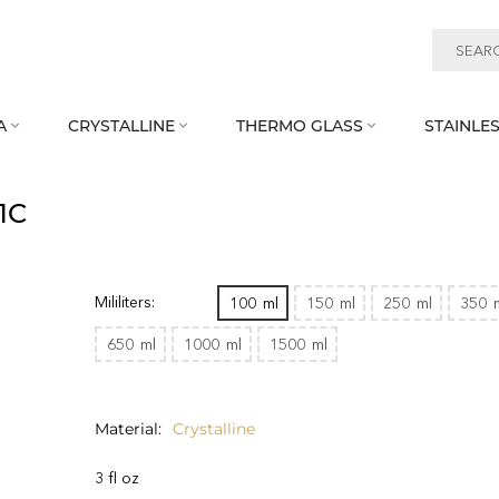
A
CRYSTALLINE
THERMO GLASS
STAINLES



1C
Mililiters:
100
ml
150
ml
250
ml
350
650
ml
1000
ml
1500
ml
Material
Crystalline
3 fl oz