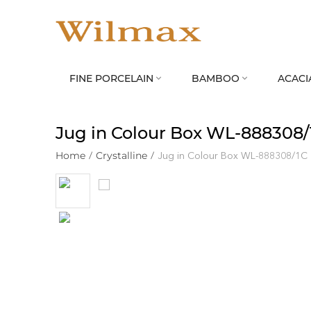
FINE PORCELAIN
BAMBOO
ACACI


Jug in Colour Box WL‑888308/
Home
/
Crystalline
/
Jug in Colour Box WL‑888308/1C