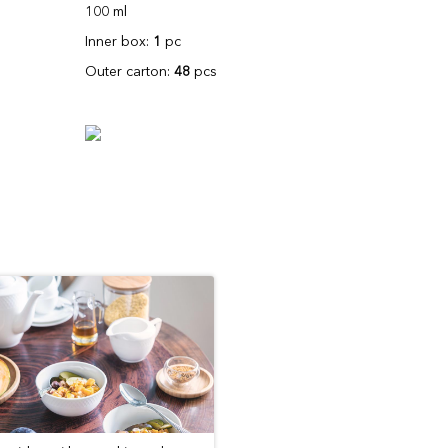
100 ml
Inner box:
1
pc
Outer carton:
48
pcs