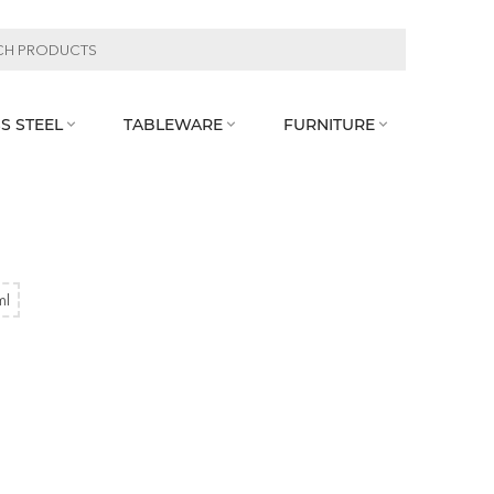
S STEEL
TABLEWARE
FURNITURE



ml