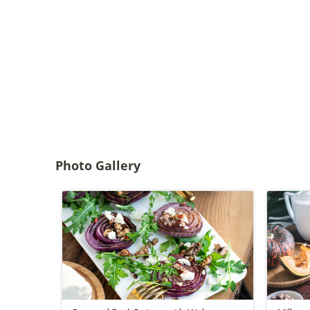
Photo Gallery