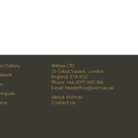
o Gallery
Wilmax LTD
25 Cabot Square, London,
kbook
England, E14 4QZ
Phone:
+44 2077 900 916
eo
E-mail:
headoffice@wilmax.uk
alogues
About Wilmax
ive
Contact Us