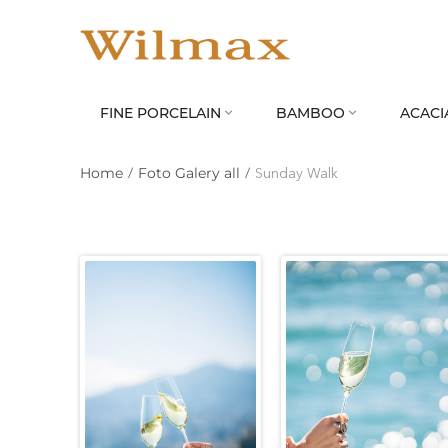
FINE PORCELAIN
BAMBOO
ACACI


Home
/
Foto Galery all
/
Sunday Walk