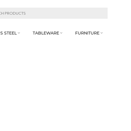
S STEEL
TABLEWARE
FURNITURE


