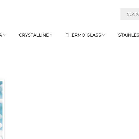
A
CRYSTALLINE
THERMO GLASS
STAINLES


