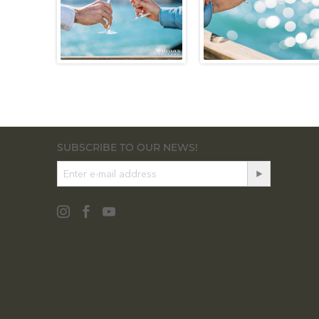
SUBSCRIBE TO OUR NEWS!