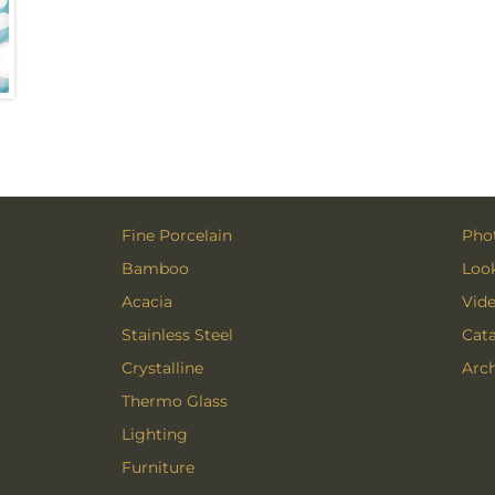
Fine Porcelain
Phot
Bamboo
Loo
Acacia
Vid
Stainless Steel
Cat
Crystalline
Arch
Thermo Glass
Lighting
Furniture