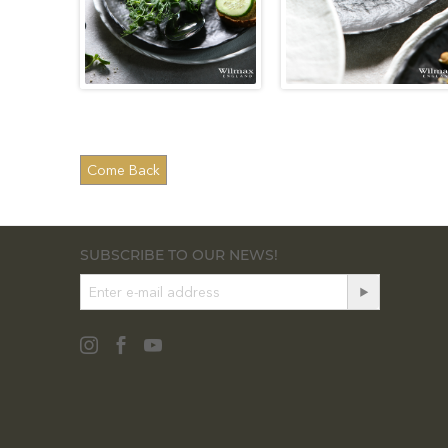
SUBSCRIBE TO OUR NEWS!