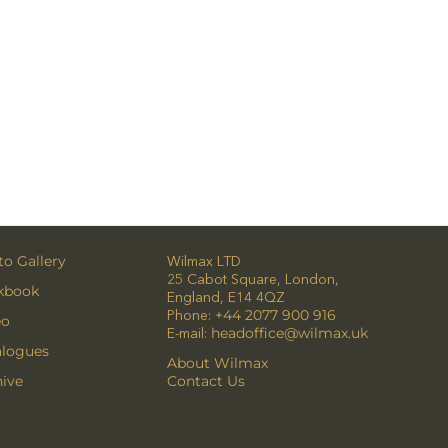
o Gallery
Wilmax LTD
25 Cabot Square, London,
kbook
England, E14 4QZ
Phone:
+44 2077 900 916
eo
E-mail:
headoffice@wilmax.uk
alogues
About Wilmax
ive
Contact Us