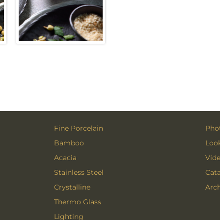
Fine Porcelain
Phot
Bamboo
Loo
Acacia
Vid
Stainless Steel
Cat
Crystalline
Arch
Thermo Glass
Lighting