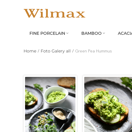
FINE PORCELAIN
BAMBOO
ACACI


Home
/
Foto Galery all
/
Green Pea Hummus