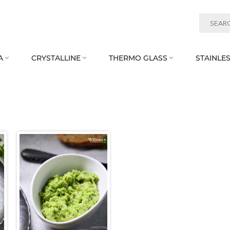
A
CRYSTALLINE
THERMO GLASS
STAINLES


