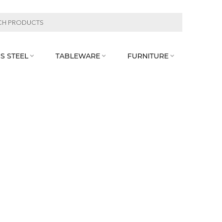
S STEEL
TABLEWARE
FURNITURE


