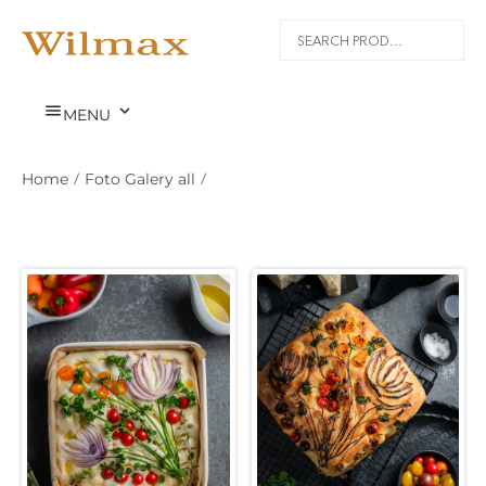


MENU
Home
/
Foto Galery all
/