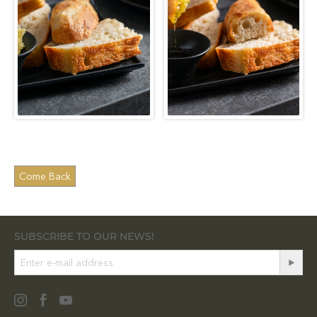
SUBSCRIBE TO OUR NEWS!