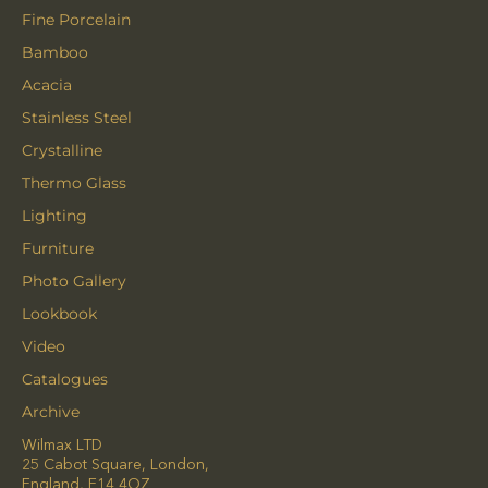
Fine Porcelain
Bamboo
Acacia
Stainless Steel
Crystalline
Thermo Glass
Lighting
Furniture
Photo Gallery
Lookbook
Video
Catalogues
Archive
Wilmax LTD
25 Cabot Square, London,
England, E14 4QZ