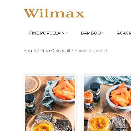
FINE PORCELAIN
BAMBOO
ACACI


Home
/
Foto Galery all
/
Flaxseed crackers