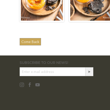
SUBSCRIBE TO OUR NEWS!