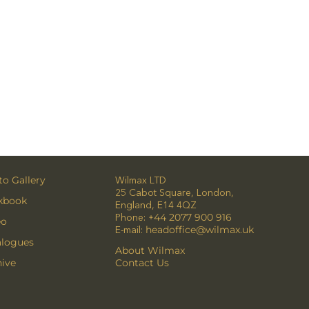
o Gallery
Wilmax LTD
25 Cabot Square, London,
kbook
England, E14 4QZ
Phone:
+44 2077 900 916
eo
E-mail:
headoffice@wilmax.uk
alogues
About Wilmax
ive
Contact Us