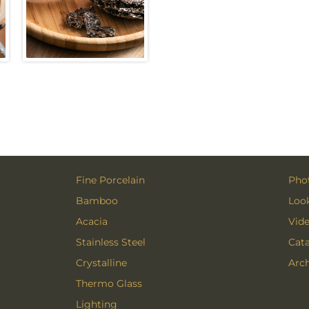
Fine Porcelain
Phot
Bamboo
Loo
Acacia
Vid
Stainless Steel
Cat
Crystalline
Arch
Thermo Glass
Lighting