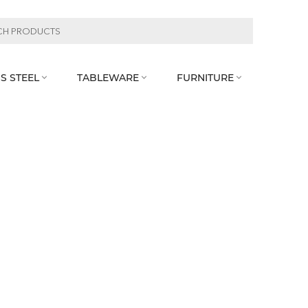
S STEEL
TABLEWARE
FURNITURE


