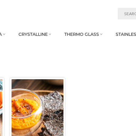
A
CRYSTALLINE
THERMO GLASS
STAINLES


