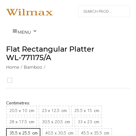


MENU
Flat Rectangular Platter
WL‑771175/A
Home
/
Bamboo
/
Centimetres:
20.5 x 10
cm
23 x 12.5
cm
25.5 x 15
cm
28 x 17.5
cm
30.5 x 20.5
cm
33 x 23
cm
35.5 x 25.5
cm
40.5 x 30.5
cm
45.5 x 35.5
cm