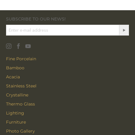
SUBSCRIBE TO OUR NEWS!
Fine Porcelain
Bamboo
Acacia
Stainless Steel
Crystalline
Thermo Glass
Lighting
Furniture
Photo Gallery