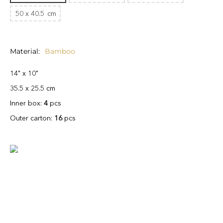
50 x 40.5
cm
Material
Bamboo
14" x 10"
35.5 x 25.5 cm
Inner box:
4
pcs
Outer carton:
16
pcs