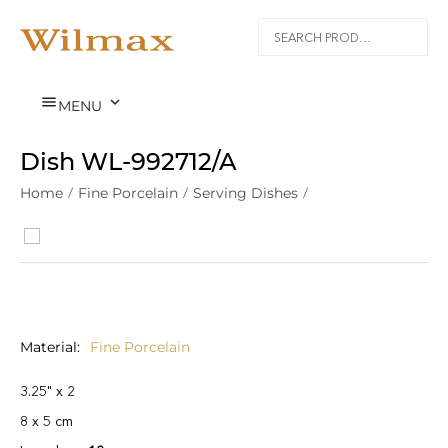


MENU
Dish WL‑992712/A
Home
/
Fine Porcelain
/
Serving Dishes
/
Material
Fine Porcelain
3.25" x 2
8 x 5 cm