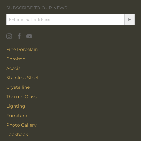
SUBSCRIBE TO OUR NEWS!
Fine Porcelain
Bamboo
Acacia
Stainless Steel
Crystalline
Thermo Glass
Lighting
Furniture
Photo Gallery
Lookbook