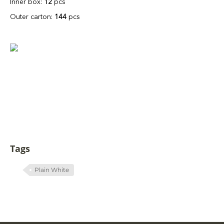
Inner box:
12
pcs
Outer carton:
144
pcs
Tags
Plain White