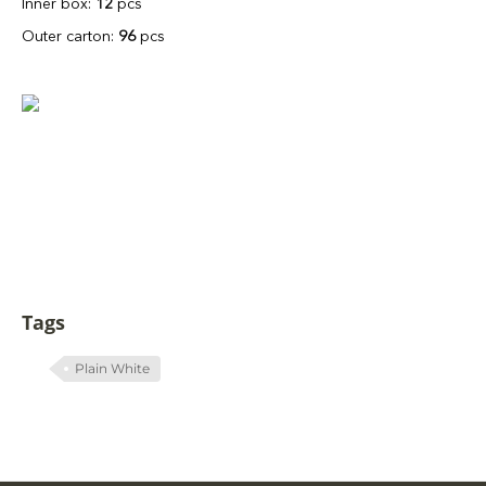
Inner box:
12
pcs
Outer carton:
96
pcs
Tags
Plain White