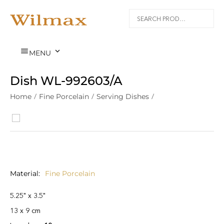


MENU
Dish WL‑992603/A
Home
/
Fine Porcelain
/
Serving Dishes
/
Material
Fine Porcelain
5.25" x 3.5"
13 x 9 cm