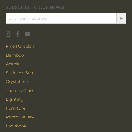
SUBSCRIBE TO OUR NEWS!
Fine Porcelain
Bamboo
Acacia
Stainless Steel
Crystalline
Thermo Glass
Lighting
Furniture
Photo Gallery
Lookbook