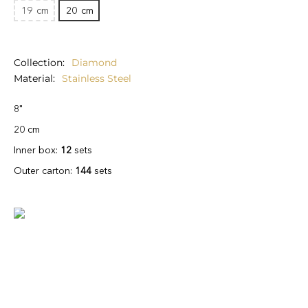
19
cm
20
cm
Collection
Diamond
Material
Stainless Steel
8"
20 cm
Inner box:
12
sets
Outer carton:
144
sets