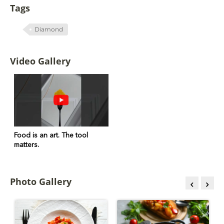
Tags
Diamond
Video Gallery
Food is an art. The tool
matters.
Photo Gallery