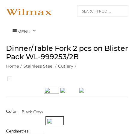


MENU
Dinner/Table Fork 2 pcs on Blister
Pack WL‑999253/2B
Home
/
Stainless Steel
/
Cutlery
/
Color:
Black Onyx
Centimetres: