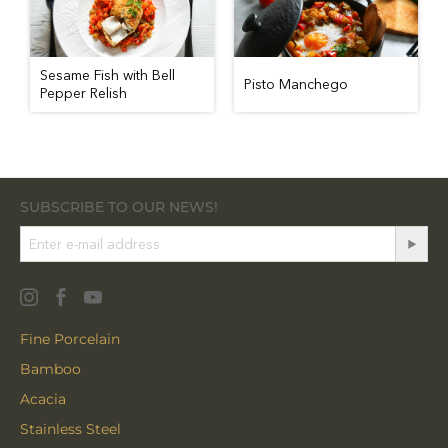
Sesame Fish with Bell
Pisto Manchego
Pepper Relish
SUBSCRIBE TO OUR NEWS!
Fine Porcelain
Bamboo
Acacia
Stainless Steel