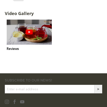
Video Gallery
Reviews
SUBSCRIBE TO OUR NEWS!