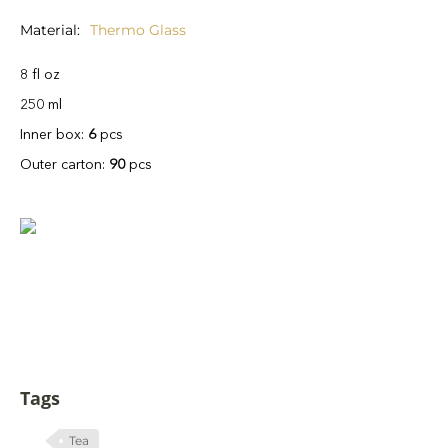
Material
Thermo Glass
8 fl oz
250 ml
Inner box:
6
pcs
Outer carton:
90
pcs
Tags
Tea