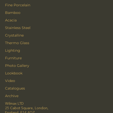
Fine Porcelain
Bamboo
Acacia
Stainless Steel
Crystalline
Thermo Glass
Lighting
Furniture
Photo Gallery
Lookbook
Video
Catalogues
Archive
Wilmax LTD
25 Cabot Square, London,
England, E14 4QZ