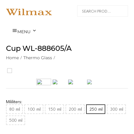


MENU
Cup WL‑888605/A
Home
/
Thermo Glass
/
Mililiters:
80
ml
100
ml
150
ml
200
ml
250
ml
300
ml
500
ml