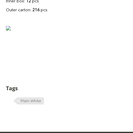
Inner box:
12
pcs
Outer carton:
216
pcs
Tags
Plain White