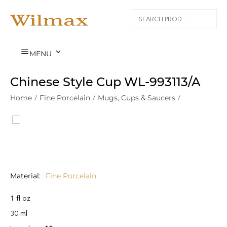


MENU
Chinese Style Cup WL‑993113/A
Home
/
Fine Porcelain
/
Mugs, Cups & Saucers
/
Material
Fine Porcelain
1 fl oz
30 ml