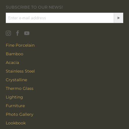
SUBSCRIBE TO OUR NEWS!
Fine Porcelain
Bamboo
Acacia
Stainless Steel
Crystalline
Thermo Glass
Lighting
Furniture
Photo Gallery
Lookbook