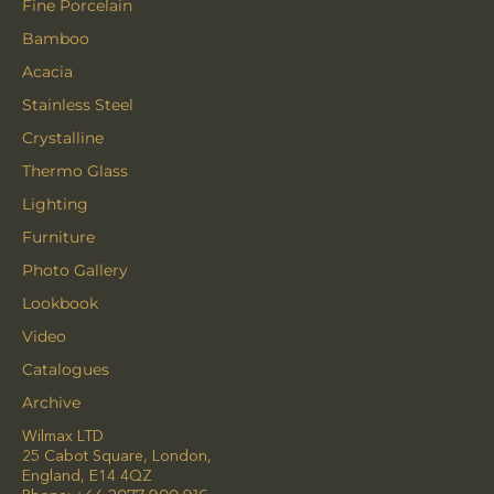
Fine Porcelain
Bamboo
Acacia
Stainless Steel
Crystalline
Thermo Glass
Lighting
Furniture
Photo Gallery
Lookbook
Video
Catalogues
Archive
Wilmax LTD
25 Cabot Square, London,
England, E14 4QZ