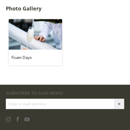
Photo Gallery
Foam Days
SUBSCRIBE TO OUR NEWS!