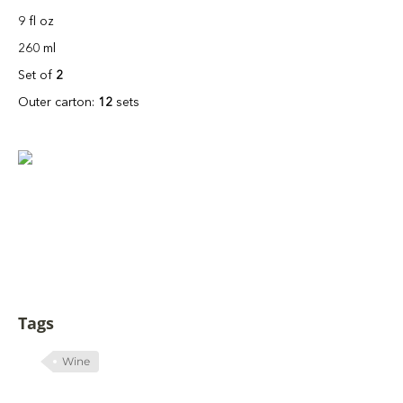
9 fl oz
260 ml
Set of
2
Outer carton:
12
sets
Tags
Wine