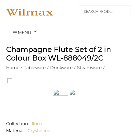


MENU
Champagne Flute Set of 2 in
Colour Box WL‑888049/2C
Home
/
Tableware
/
Drinkware
/
Steamware
/
Collection
Ilona
Material
Crystalline